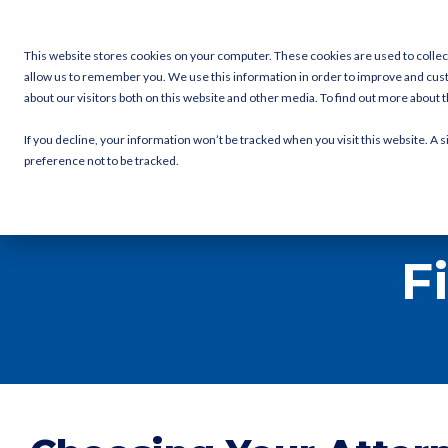
Skip
to
the
This website stores cookies on your computer. These cookies are used to collec
main
allow us to remember you. We use this information in order to improve and cus
content.
about our visitors both on this website and other media. To find out more about
If you decline, your information won’t be tracked when you visit this website. A
preference not to be tracked.
F