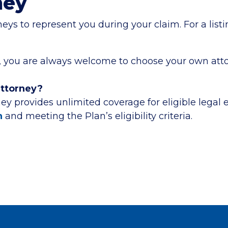
ney
s to represent you during your claim. For a listin
rea, you are always welcome to choose your own att
attorney?
ey provides unlimited coverage for eligible legal
n
and meeting the Plan’s eligibility criteria.