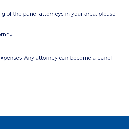
g of the panel attorneys in your area, please
orney.
 expenses. Any attorney can become a panel