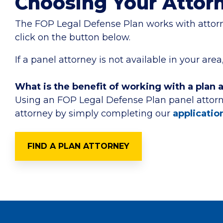
Choosing Your Attor
The FOP Legal Defense Plan works with attorney
click on the button below.
If a panel attorney is not available in your a
What is the benefit of working with a plan 
Using an FOP Legal Defense Plan panel attorn
attorney by simply completing our
applicatio
FIND A PLAN ATTORNEY