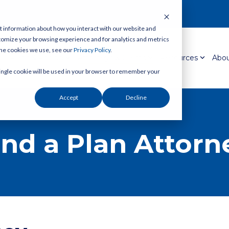
t information about how you interact with our website and
tomize your browsing experience and for analytics and metrics
 the cookies we use, see our
Privacy Policy
.
Plans & Pricing
Attorneys & Claims
Resources
Abou
 single cookie will be used in your browser to remember your
Accept
Decline
ind a Plan Attorn