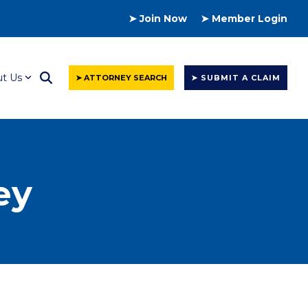
➤ Join Now
➤ Member Login
t Us
➤ ATTORNEY SEARCH
➤ SUBMIT A CLAIM
ey